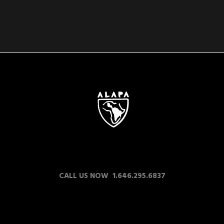
CALL US NOW 1.646.295.6837