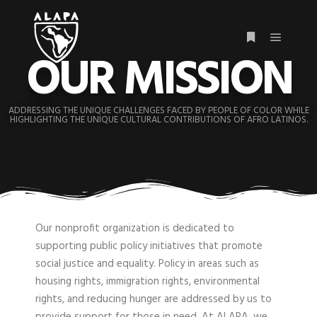
OUR MISSION
ADDRESSING THE UNIQUE CHALLENGES FACED BY PEOPLE OF COLOR WHILE
HIGHLIGHTING THE UNIQUE CULTURAL CONTRIBUTIONS OF AFRO LATINOS.
Our nonprofit organization is dedicated to
supporting public policy initiatives that promote
social justice and equality. Policy in areas such as
housing rights, immigration rights, environmental
rights, and reducing hunger are addressed by us to