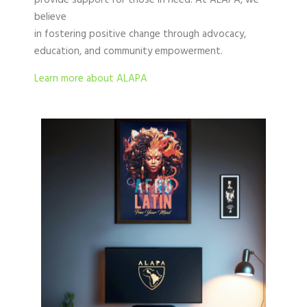
provide support for those in need. At ALAPA, we
believe
in fostering positive change through advocacy,
education, and community empowerment.
Learn more about ALAPA