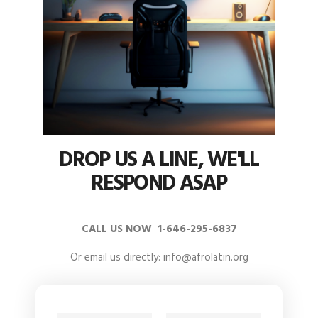
DROP US A LINE, WE'LL
RESPOND ASAP
CALL US NOW 1-646-295-6837
Or email us directly: info@afrolatin.org