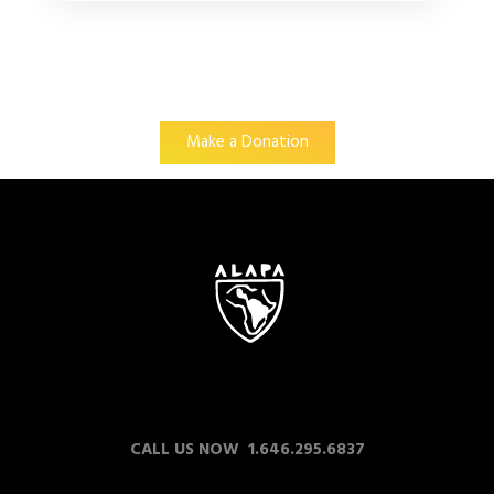
Make a Donation
CALL US NOW 1.646.295.6837