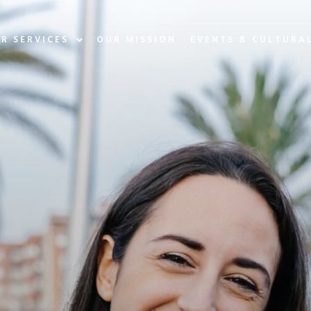
R SERVICES
OUR MISSION
EVENTS & CULTURA