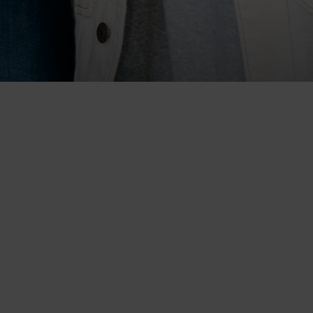
s Blvd.
1415