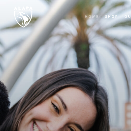
HOME
SHOP
OU