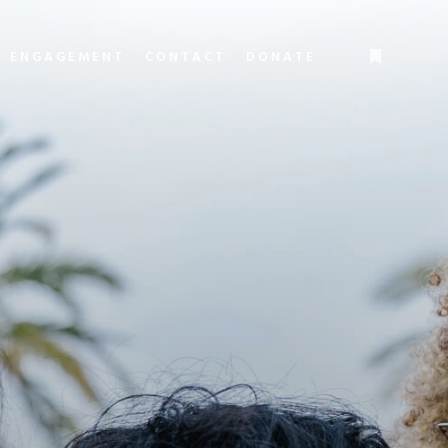
L ENGAGEMENT
CONTACT
DONATE