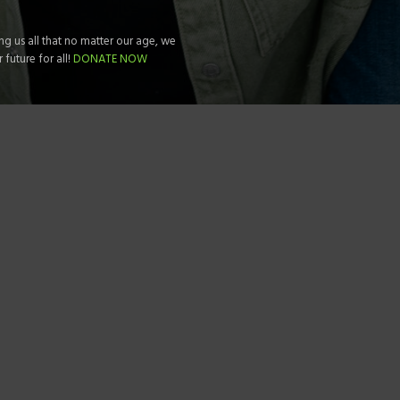
g us all that no matter our age, we
future for all!
DONATE NOW
 DIFFERENCE RIGHT NOW!
PRIDE DESIGNS
 US NOW 1.646.295.6837
Silver Towers –
1210 Queen
Suite 2111, Queens NY 1