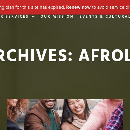
g plan for this site has expired.
Renew now
to avoid service di
R SERVICES
OUR MISSION
EVENTS & CULTURA
RCHIVES:
AFRO