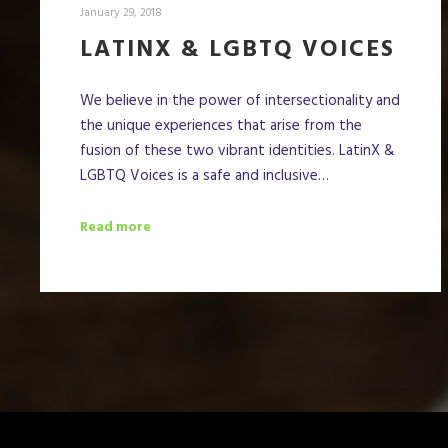
January 29, 2018
LATINX & LGBTQ VOICES
We believe in the power of intersectionality and
the unique experiences that arise from the
fusion of these two vibrant identities. LatinX &
LGBTQ Voices is a safe and inclusive…
Read more