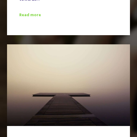
Read more