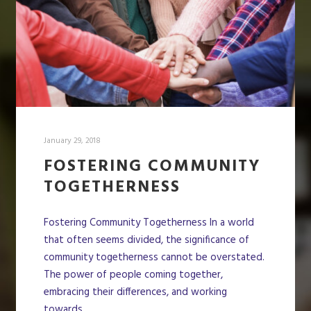
January 29, 2018
FOSTERING COMMUNITY
TOGETHERNESS
Fostering Community Togetherness In a world
that often seems divided, the significance of
community togetherness cannot be overstated.
The power of people coming together,
embracing their differences, and working
towards…