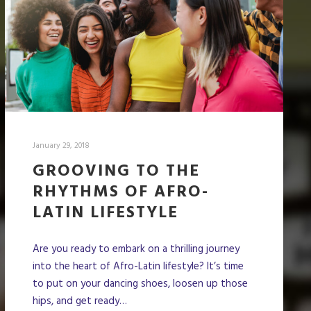
January 29, 2018
GROOVING TO THE
RHYTHMS OF AFRO-
LATIN LIFESTYLE
Are you ready to embark on a thrilling journey
into the heart of Afro-Latin lifestyle? It’s time
to put on your dancing shoes, loosen up those
hips, and get ready…