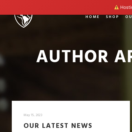
Hostin
HOME
SHOP
OU
AUTHOR A
May 15, 2023
OUR LATEST NEWS