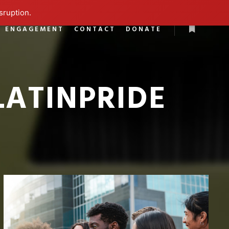
sruption.
L ENGAGEMENT
CONTACT
DONATE
More info
LATINPRIDE