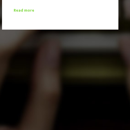
Read more