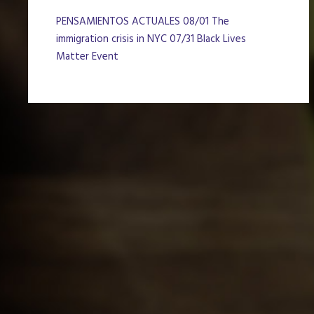
PENSAMIENTOS ACTUALES 08/01 The
immigration crisis in NYC 07/31 Black Lives
Matter Event