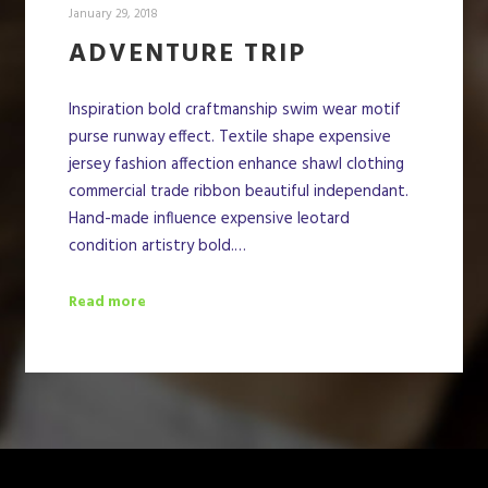
January 29, 2018
ADVENTURE TRIP
Inspiration bold craftmanship swim wear motif
purse runway effect. Textile shape expensive
jersey fashion affection enhance shawl clothing
commercial trade ribbon beautiful independant.
Hand-made influence expensive leotard
condition artistry bold.…
Read more