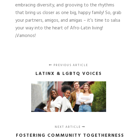
embracing diversity, and grooving to the rhythms
that bring us closer as one big, happy family! So, grab
your partners, amigos, and amigas – it’s time to salsa
your way into the heart of Afro-Latin living!
¡Vamonos!
PREVIOUS ARTICLE
LATINX & LGBTQ VOICES
NEXT ARTICLE
FOSTERING COMMUNITY TOGETHERNESS