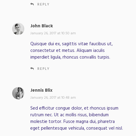
REPLY
John Black
s
a
January 26, 2017 at 10:50 am
y
Quisque dui ex, sagittis vitae faucibus ut,
s
consectetur et metus. Aliquam iaculis
:
imperdiet ligula, rhoncus convallis turpis.
REPLY
Jennis Blix
s
a
January 26, 2017 at 10:48 am
y
Sed efficitur congue dolor, et rhoncus ipsum
s
rutrum nec. Ut ac mollis risus, bibendum
:
molestie tortor. Fusce magna dui, pharetra
eget pellentesque vehicula, consequat vel nisl.