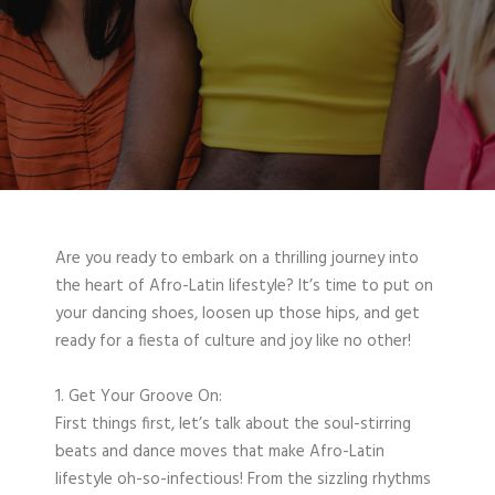
Are you ready to embark on a thrilling journey into
the heart of Afro-Latin lifestyle? It’s time to put on
your dancing shoes, loosen up those hips, and get
ready for a fiesta of culture and joy like no other!
1. Get Your Groove On:
First things first, let’s talk about the soul-stirring
beats and dance moves that make Afro-Latin
lifestyle oh-so-infectious! From the sizzling rhythms