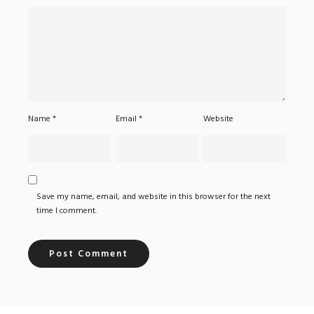
Name
*
Email
*
Website
Save my name, email, and website in this browser for the next
time I comment.