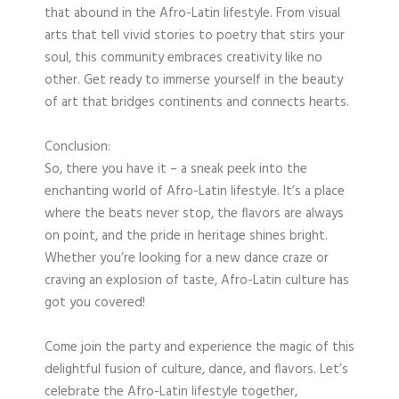
that abound in the Afro-Latin lifestyle. From visual
arts that tell vivid stories to poetry that stirs your
soul, this community embraces creativity like no
other. Get ready to immerse yourself in the beauty
of art that bridges continents and connects hearts.
Conclusion:
So, there you have it – a sneak peek into the
enchanting world of Afro-Latin lifestyle. It’s a place
where the beats never stop, the flavors are always
on point, and the pride in heritage shines bright.
Whether you’re looking for a new dance craze or
craving an explosion of taste, Afro-Latin culture has
got you covered!
Come join the party and experience the magic of this
delightful fusion of culture, dance, and flavors. Let’s
celebrate the Afro-Latin lifestyle together,