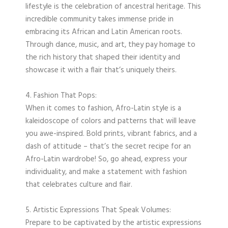
lifestyle is the celebration of ancestral heritage. This
incredible community takes immense pride in
embracing its African and Latin American roots.
Through dance, music, and art, they pay homage to
the rich history that shaped their identity and
showcase it with a flair that’s uniquely theirs.
4. Fashion That Pops:
When it comes to fashion, Afro-Latin style is a
kaleidoscope of colors and patterns that will leave
you awe-inspired. Bold prints, vibrant fabrics, and a
dash of attitude – that’s the secret recipe for an
Afro-Latin wardrobe! So, go ahead, express your
individuality, and make a statement with fashion
that celebrates culture and flair.
5. Artistic Expressions That Speak Volumes:
Prepare to be captivated by the artistic expressions