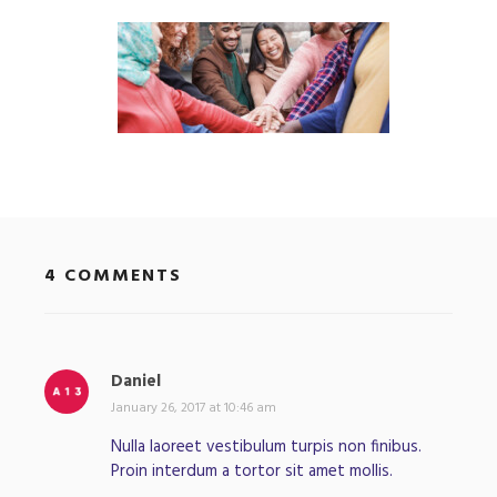
4 COMMENTS
Daniel
s
a
January 26, 2017 at 10:46 am
y
Nulla laoreet vestibulum turpis non finibus.
s
Proin interdum a tortor sit amet mollis.
: