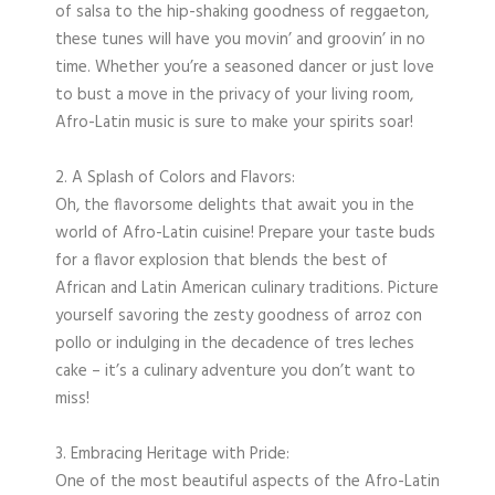
of salsa to the hip-shaking goodness of reggaeton,
these tunes will have you movin’ and groovin’ in no
time. Whether you’re a seasoned dancer or just love
to bust a move in the privacy of your living room,
Afro-Latin music is sure to make your spirits soar!
2. A Splash of Colors and Flavors:
Oh, the flavorsome delights that await you in the
world of Afro-Latin cuisine! Prepare your taste buds
for a flavor explosion that blends the best of
African and Latin American culinary traditions. Picture
yourself savoring the zesty goodness of arroz con
pollo or indulging in the decadence of tres leches
cake – it’s a culinary adventure you don’t want to
miss!
3. Embracing Heritage with Pride:
One of the most beautiful aspects of the Afro-Latin