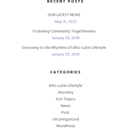
RECENT POSTS
OUR LATEST NEWS
May 15, 2023
Fostering Community Togetherness
January 29, 2018
Grooving to the Rhythms of Afro-Latin Lifestyle
January 29, 2018
CATEGORIES
Afro-Latin Lifestyle
Ancestry
Hot Topics
News
Post
Uncategorized
WordPress