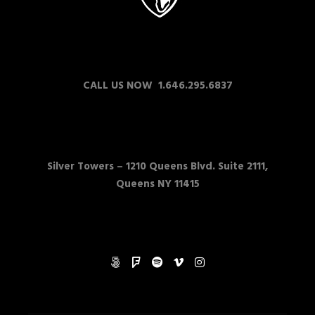
CALL US NOW 1.646.295.6837
Silver Towers –
1210 Queens Blvd. Suite 2111,
Queens NY 11415