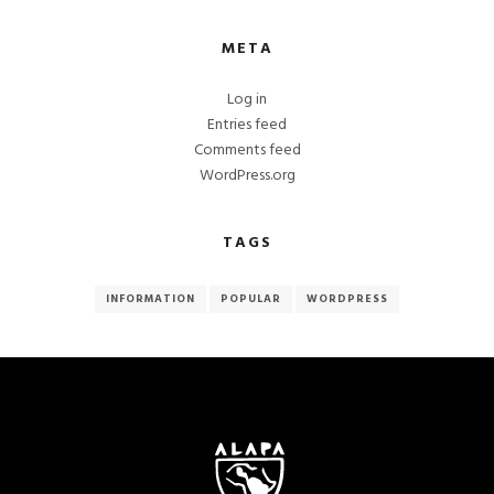
META
Log in
Entries feed
Comments feed
WordPress.org
TAGS
INFORMATION
POPULAR
WORDPRESS