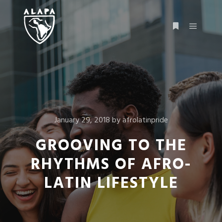
January 29, 2018
by
afrolatinpride
GROOVING TO THE
RHYTHMS OF AFRO-
LATIN LIFESTYLE