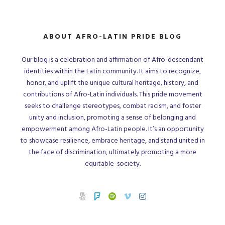
ABOUT AFRO-LATIN PRIDE BLOG
Our blog is a celebration and affirmation of Afro-descendant
identities within the Latin community. It aims to recognize,
honor, and uplift the unique cultural heritage, history, and
contributions of Afro-Latin individuals. This pride movement
seeks to challenge stereotypes, combat racism, and foster
unity and inclusion, promoting a sense of belonging and
empowerment among Afro-Latin people. It’s an opportunity
to showcase resilience, embrace heritage, and stand united in
the face of discrimination, ultimately promoting a more
equitable society.