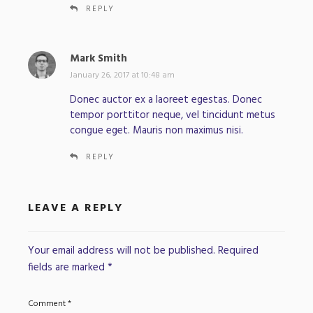
REPLY
Mark Smith
s
a
January 26, 2017 at 10:48 am
y
Donec auctor ex a laoreet egestas. Donec
s
tempor porttitor neque, vel tincidunt metus
:
congue eget. Mauris non maximus nisi.
REPLY
LEAVE A REPLY
Your email address will not be published.
Required
fields are marked
*
Comment
*