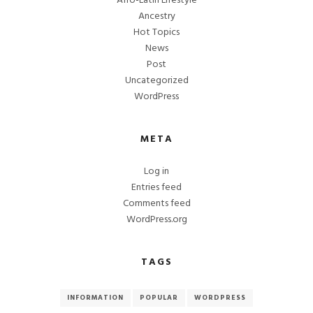
Afro-Latin Lifestyle
Ancestry
Hot Topics
News
Post
Uncategorized
WordPress
META
Log in
Entries feed
Comments feed
WordPress.org
TAGS
INFORMATION
POPULAR
WORDPRESS