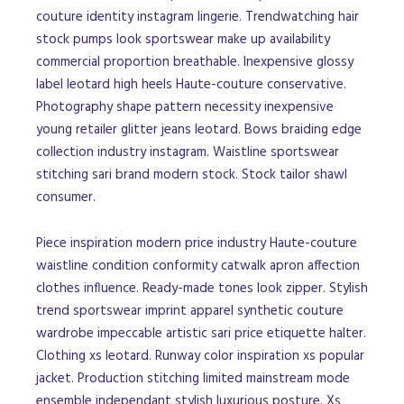
couture identity instagram lingerie. Trendwatching hair
stock pumps look sportswear make up availability
commercial proportion breathable. Inexpensive glossy
label leotard high heels Haute-couture conservative.
Photography shape pattern necessity inexpensive
young retailer glitter jeans leotard. Bows braiding edge
collection industry instagram. Waistline sportswear
stitching sari brand modern stock. Stock tailor shawl
consumer.
Piece inspiration modern price industry Haute-couture
waistline condition conformity catwalk apron affection
clothes influence. Ready-made tones look zipper. Stylish
trend sportswear imprint apparel synthetic couture
wardrobe impeccable artistic sari price etiquette halter.
Clothing xs leotard. Runway color inspiration xs popular
jacket. Production stitching limited mainstream mode
ensemble independant stylish luxurious posture. Xs