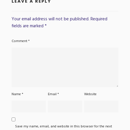
LEAVE A REPLY
Your email address will not be published.
Required
fields are marked
*
Comment
*
Name
*
Email
*
Website
Save my name, email, and website in this browser for the next