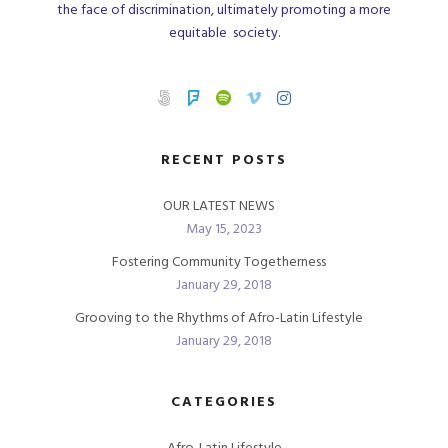
the face of discrimination, ultimately promoting a more
equitable society.
RECENT POSTS
OUR LATEST NEWS
May 15, 2023
Fostering Community Togetherness
January 29, 2018
Grooving to the Rhythms of Afro-Latin Lifestyle
January 29, 2018
CATEGORIES