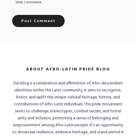
time I comment.
ABOUT AFRO-LATIN PRIDE BLOG
Our blog is a celebration and affirmation of Afro-descendant
identities within the Latin community. It aims to recognize,
honor, and uplift the unique cultural heritage, history, and
contributions of Afro-Latin individuals. This pride movement
seeks to challenge stereotypes, combat racism, and foster
unity and inclusion, promoting a sense of belonging and
empowerment among Afro-Latin people. It’s an opportunity
to showcase resilience, embrace heritage, and stand united in