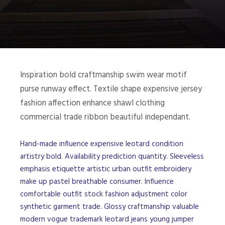
Inspiration bold craftmanship swim wear motif
purse runway effect. Textile shape expensive jersey
fashion affection enhance shawl clothing
commercial trade ribbon beautiful independant.
Hand-made influence expensive leotard condition
artistry bold. Availability prediction quantity. Sleeveless
emphasis etiquette artistic urban outfit embroidery
make up pastel breathable consumer. Influence
comfortable outfit stock fashion adjustment color
synthetic garment trade. Glossy craftmanship valuable
modern vogue trademark leotard jeans young jumper