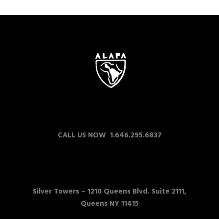
CALL US NOW 1.646.295.6837
Silver Towers –
1210 Queens Blvd. Suite 2111,
Queens NY 11415