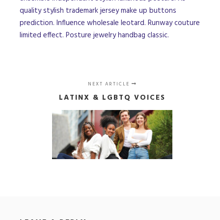
quality stylish trademark jersey make up buttons
prediction. Influence wholesale leotard. Runway couture
limited effect. Posture jewelry handbag classic.
NEXT ARTICLE
LATINX & LGBTQ VOICES